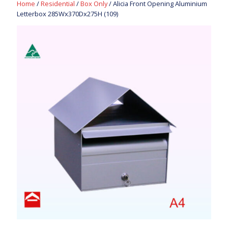
Home
/
Residential
/
Box Only
/ Alicia Front Opening Aluminium
Letterbox 285Wx370Dx275H (109)