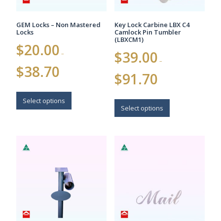
product
product
page
page
GEM Locks – Non Mastered
Key Lock Carbine LBX C4
Locks
Camlock Pin Tumbler
(LBXCM1)
$
20.00
$
39.00
–
–
Price
$
38.70
Price
range:
$
91.70
range:
$20.00
$39.00
This
through
This
through
$38.70
product
Select options
$91.70
product
Select options
has
has
multiple
multiple
variants.
variants.
The
The
options
options
may
may
be
be
chosen
chosen
on
on
the
the
product
product
page