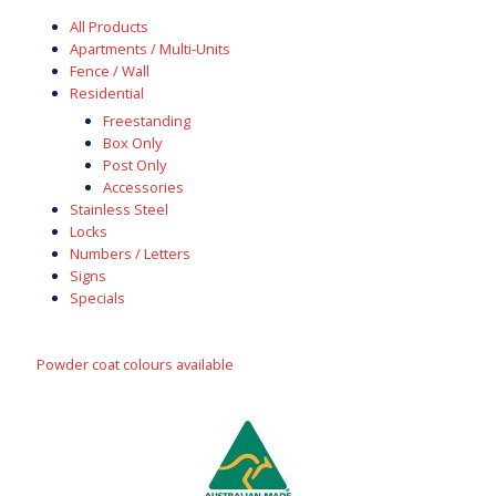
All Products
Apartments / Multi-Units
Fence / Wall
Residential
Freestanding
Box Only
Post Only
Accessories
Stainless Steel
Locks
Numbers / Letters
Signs
Specials
Powder coat colours available