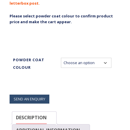
letterbox post.
Please select powder coat colour to confirm product
price and make the cart appear.
POWDER COAT
COLOUR
SEND AN ENQUIRY
DESCRIPTION