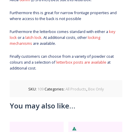
Furthermore this is great for narrow frontage properties and
where access to the back is not possible
Furthermore the letterbox comes standard with either a
key
lock
or a
latch lock
. At additional costs, other
locking
mechanisms
are available.
Finally customers can choose from a variety of powder coat
colours and a selection of
letterbox posts are available
at
additional cost.
SKU:
109
Categories:
All Products
,
Box Only
You may also like…