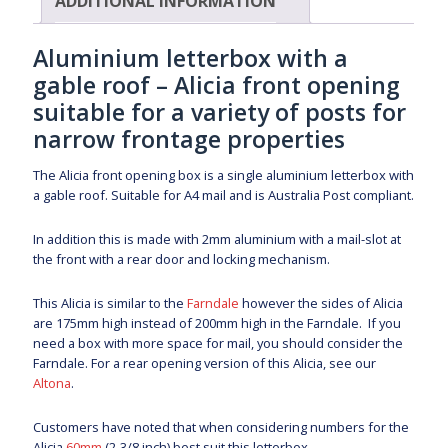
ADDITIONAL INFORMATION
Aluminium letterbox with a
gable roof – Alicia front opening
suitable for a variety of posts for
narrow frontage properties
The Alicia front opening box is a single aluminium letterbox with
a gable roof. Suitable for A4 mail and is Australia Post compliant.
In addition this is made with 2mm aluminium with a mail-slot at
the front with a rear door and locking mechanism.
This Alicia is similar to the
Farndale
however the sides of Alicia
are 175mm high instead of 200mm high in the Farndale. If you
need a box with more space for mail, you should consider the
Farndale. For a rear opening version of this Alicia, see our
Altona
.
Customers have noted that when considering numbers for the
Alicia
60mm
(2-3/8 inch) best suit this letterbox.