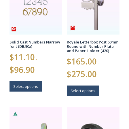
be
chosen
on
the
product
page
Solid Cast Numbers Narrow
Royale Letterbox Post 60mm
font (DB.90x)
Round with Number Plate
and Paper Holder (420)
$
11.10
$
165.00
–
–
Price
$
96.90
Price
range:
$
275.00
range:
$11.10
$165.00
This
through
This
through
$96.90
product
Select options
$275.00
product
Select options
has
has
multiple
multiple
variants.
variants.
The
The
options
options
may
may
be