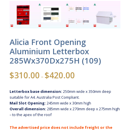
Alicia Front Opening
Aluminium Letterbox
285Wx370Dx275H (109)
Price
$
310.00
$
420.00
–
range:
$310.00
Letterbox base dimension:
250mm wide x 350mm deep
through
suitable for A4. Australia Post Compliant.
$420.00
Mail Slot Opening:
245mm wide x 30mm high
Overall dimension:
285mm wide x 270mm deep x 275mm high
– to the apex of the roof
The advertised price does not include freight or the