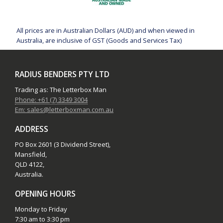
All prices are in Australian Dollars (AUD) and when viewed in
Australia, are inclusive of GST (Goods and Services Tax)
RADIUS BENDERS PTY LTD
Trading as: The Letterbox Man
Phone: +61 (7) 3349 3004
Em: sales@letterboxman.com.au
ADDRESS
PO Box 2601 (3 Dividend Street),
Mansfield,
QLD 4122,
Australia.
OPENING HOURS
Monday to Friday
7:30 am to 3:30 pm