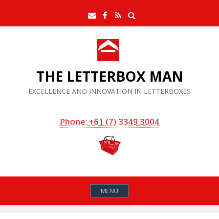
Skip
Search
Email
Facebook
RSS
to
Feed
content
THE LETTERBOX MAN
EXCELLENCE AND INNOVATION IN LETTERBOXES
Phone: +61 (7) 3349 3004
MENU