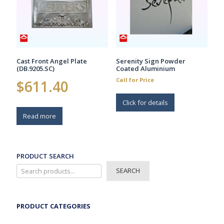
chosen
on
the
product
page
Cast Front Angel Plate
Serenity Sign Powder
(DB.9205.SC)
Coated Aluminium
Call for Price
$
611.40
Click for details
Read more
PRODUCT SEARCH
SEARCH
PRODUCT CATEGORIES