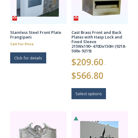
Stainless Steel Front Plate
Cast Brass Front and Back
Frangipani
Plates with Hasp Lock and
Fixed Sleeve
Call for Price
215Wx190~470Dx150H (9218-
500x-9219)
Click for details
$
209.60
–
Price
$
566.80
range:
$209.60
This
through
$566.80
product
Select options
has
multiple
variants.
The
options
may
be