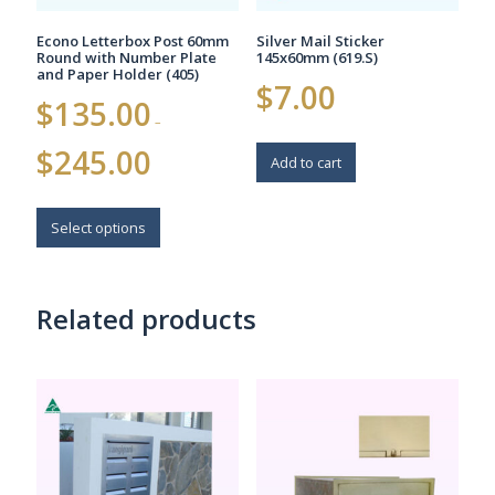
page
Econo Letterbox Post 60mm
Silver Mail Sticker
Round with Number Plate
145x60mm (619.S)
and Paper Holder (405)
$
7.00
$
135.00
–
Price
$
245.00
Add to cart
range:
$135.00
This
through
$245.00
product
Select options
has
multiple
variants.
Related products
The
options
may
be
chosen
on
the
product
page