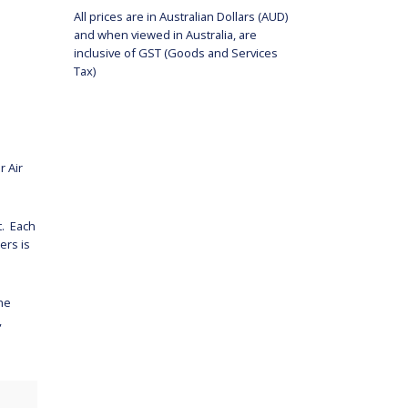
All prices are in Australian Dollars (AUD)
and when viewed in Australia, are
inclusive of GST (Goods and Services
Tax)
r Air
t. Each
ers is
the
,