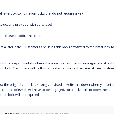
 letterbox combination locks that do not require a key.
structions provided with purchase).
purchase at additional cost.
t a later date. Customers are using this lock retrofitted to their mail box fo
nks for keys in motels where the arriving customer is coming in late at nigh
ion lock. Customers tell us this is ideal when more than one of their custom
 the original code. It is strongly advised to write this down when you set 
 code a locksmith will have to be engaged. For a locksmith to open the lock
ion lock will be required.
O
Categories:
Accessories
,
All Products
,
Locks