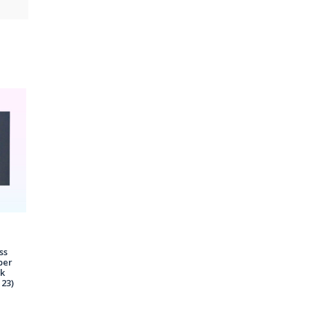
ss
per
ck
23)