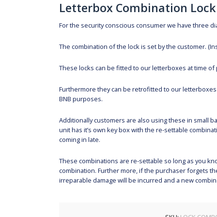
Letterbox Combination Lock
For the security conscious consumer we have three dial
The combination of the lock is set by the customer. (In
These locks can be fitted to our letterboxes at time of 
Furthermore they can be retrofitted to our letterboxes a
BNB purposes.
Additionally customers are also using these in small ba
unit has it’s own key box with the re-settable combinat
coming in late.
These combinations are re-settable so long as you know
combination. Further more, if the purchaser forgets the
irreparable damage will be incurred and a new combinat
SKU:
LOCK.COMB