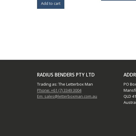
Add to cart
RADIUS BENDERS PTY LTD
ADDR
Trading as: The Letterbox Man
PO Box
Phone: +61 (7) 3349 3004
Mansfi
Em: sales@letterboxman.com.au
QLD 41
Austral