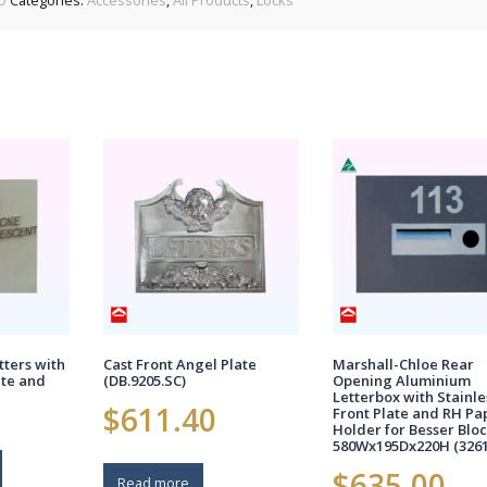
tters with
Cast Front Angel Plate
Marshall-Chloe Rear
ate and
(DB.9205.SC)
Opening Aluminium
Letterbox with Stainle
$
611.40
Front Plate and RH Pa
Holder for Besser Blo
580Wx195Dx220H (3261
$
635.00
Read more