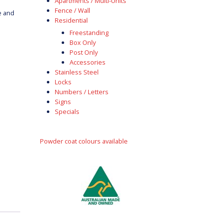
Apartments / Multi-Units
Fence / Wall
e and
Residential
Freestanding
Box Only
Post Only
Accessories
Stainless Steel
Locks
Numbers / Letters
Signs
Specials
Powder coat colours available