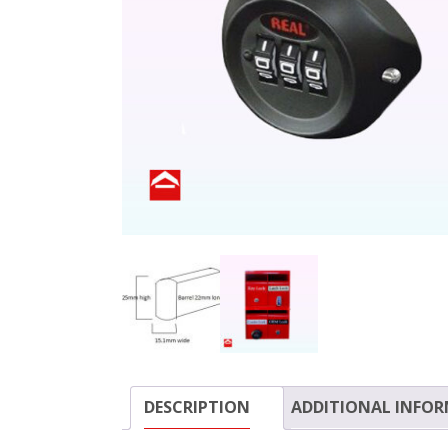
DESCRIPTION
ADDITIONAL INFO