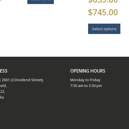
–
Price
$
745.00
range:
$635.0
This
throug
$745.0
prod
Select options
has
multi
varia
The
opti
may
be
ESS
OPENING HOURS
chos
 2601 (3 Dividend Street),
Monday to Friday
on
eld,
7:30 am to 3:30 pm
the
22,
prod
ia.
page