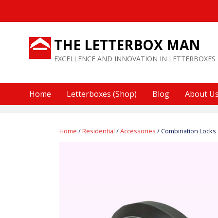
Skip
to
content
THE LETTERBOX MAN
EXCELLENCE AND INNOVATION IN LETTERBOXES
Home
Letterboxes (Shop)
Blog
About U
Home
/
Residential
/
Accessories
/ Combination Locks