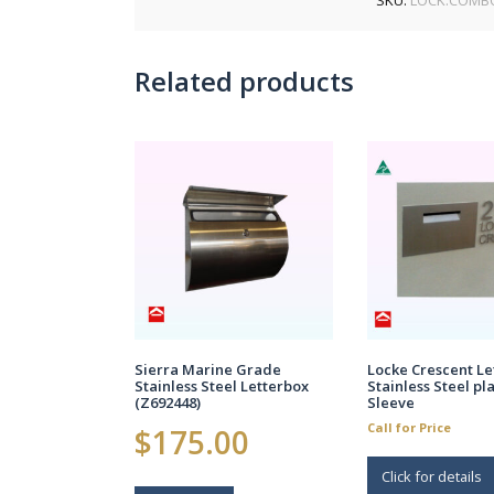
Related products
Sierra Marine Grade
Locke Crescent Le
Stainless Steel Letterbox
Stainless Steel pl
(Z692448)
Sleeve
Call for Price
$
175.00
Click for details