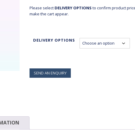
$45.70
Please select
DELIVERY OPTIONS
to confirm product pric
make the cart appear.
DELIVERY OPTIONS
SEND AN ENQUIRY
RMATION