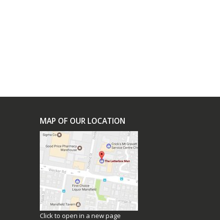
0
h
0
uct
ple
nts.
ons
MAP OF OUR LOCATION
en
uct
Click to open in a new page