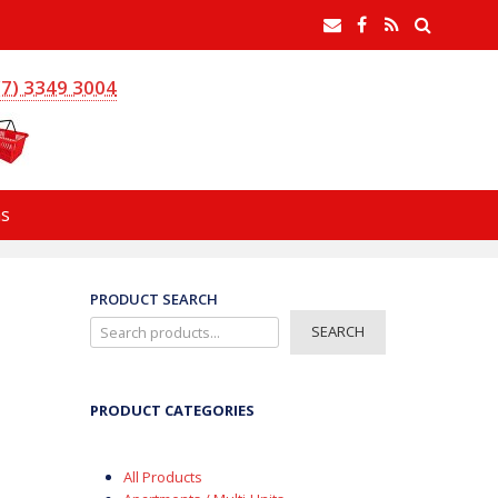
earch
Email
Facebook
RSS
Feed
(7) 3349 3004
s
PRODUCT SEARCH
SEARCH
PRODUCT CATEGORIES
All Products