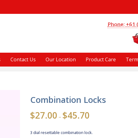
S
Phone: +61 
s
Contact Us
Our Location
Product Care
Term
Combination Locks
Price
$
27.00
$
45.70
–
range:
$27.00
3 dial resettable combination lock.
through