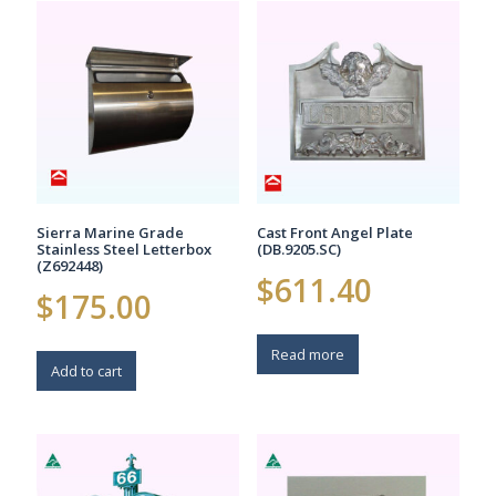
Sierra Marine Grade
Cast Front Angel Plate
Stainless Steel Letterbox
(DB.9205.SC)
(Z692448)
$
611.40
$
175.00
Read more
Add to cart