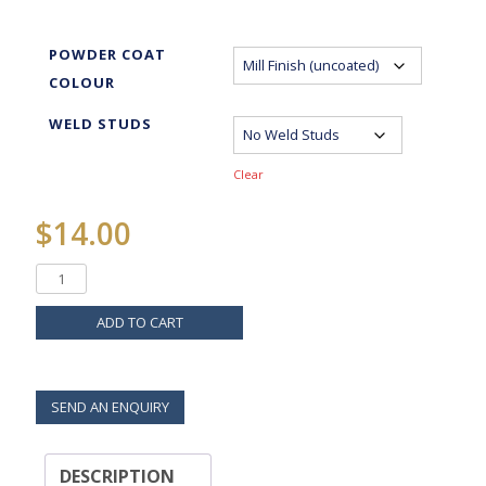
POWDER COAT
COLOUR
WELD STUDS
Clear
$
14.00
ADD TO CART
SEND AN ENQUIRY
DESCRIPTION