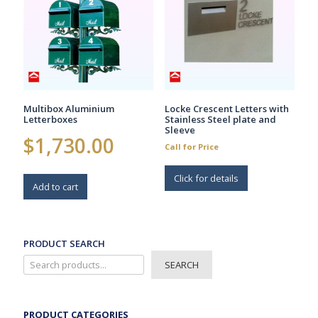
Multibox Aluminium
Locke Crescent Letters with
Letterboxes
Stainless Steel plate and
Sleeve
$
1,730.00
Call for Price
Click for details
Add to cart
PRODUCT SEARCH
SEARCH
PRODUCT CATEGORIES