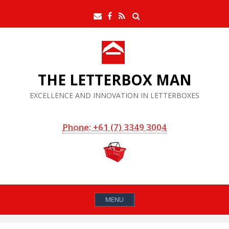
Skip
Search
Email
Facebook
RSS
to
Feed
content
THE LETTERBOX MAN
EXCELLENCE AND INNOVATION IN LETTERBOXES
Phone: +61 (7) 3349 3004
MENU