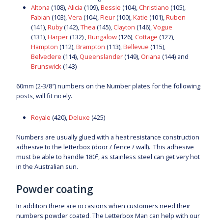
Altona
(108),
Alicia
(109),
Bessie
(104),
Christiano
(105),
Fabian
(103),
Vera
(104),
Fleur
(100),
Katie
(101),
Ruben
(141),
Ruby
(142),
Thea
(145),
Clayton
(146),
Vogue
(131),
Harper
(132) ,
Bungalow
(126),
Cottage
(127),
Hampton
(112),
Brampton
(113),
Bellevue
(115),
Belvedere
(114),
Queenslander
(149),
Oriana
(144) and
Brunswick
(143)
60mm (2-3/8″) numbers on the Number plates for the following
posts, will fit nicely.
Royale
(420),
Deluxe
(425)
Numbers are usually glued with a heat resistance construction
adhesive to the letterbox (door / fence / wall). This adhesive
o
must be able to handle 180
, as stainless steel can get very hot
in the Australian sun.
Powder coating
In addition there are occasions when customers need their
numbers powder coated. The Letterbox Man can help with our