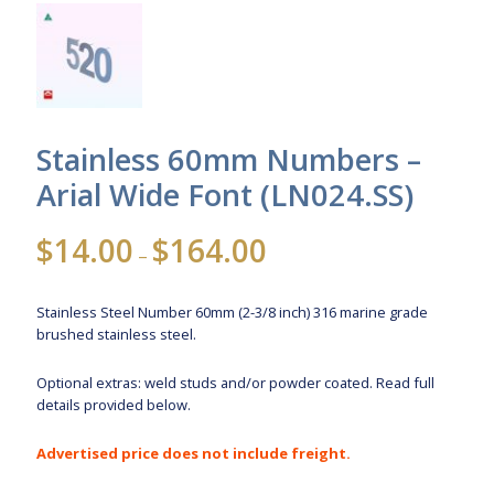
Stainless 60mm Numbers –
Arial Wide Font (LN024.SS)
Price
$
14.00
$
164.00
–
range:
$14.00
Stainless Steel Number 60mm (2-3/8 inch) 316 marine grade
through
brushed stainless steel.
$164.00
Optional extras: weld studs and/or powder coated. Read full
details provided below.
Advertised price does not include freight.