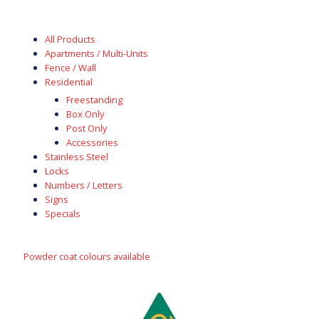
All Products
Apartments / Multi-Units
Fence / Wall
Residential
Freestanding
Box Only
Post Only
Accessories
Stainless Steel
Locks
Numbers / Letters
Signs
Specials
Powder coat colours available