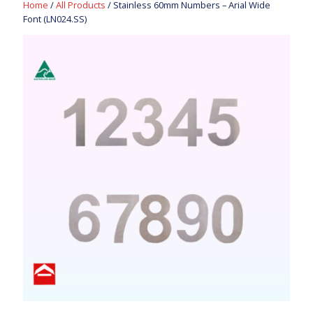
Home
/
All Products
/ Stainless 60mm Numbers – Arial Wide
Font (LN024.SS)