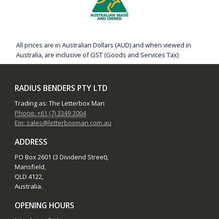
All prices are in Australian Dollars (AUD) and when viewed in
Australia, are inclusive of GST (Goods and Services Tax)
RADIUS BENDERS PTY LTD
Trading as: The Letterbox Man
Phone: +61 (7) 3349 3004
Em: sales@letterboxman.com.au
ADDRESS
PO Box 2601 (3 Dividend Street),
Mansfield,
QLD 4122,
Australia.
OPENING HOURS