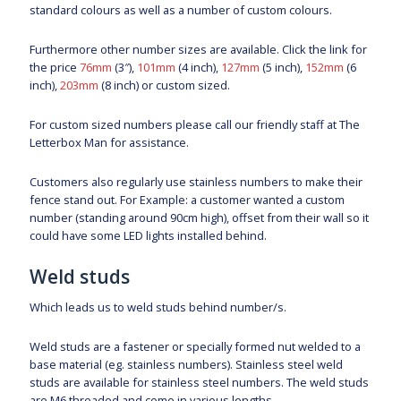
standard colours as well as a number of custom colours.
Furthermore other number sizes are available. Click the link for
the price
76mm
(3″),
101mm
(4 inch),
127mm
(5 inch),
152mm
(6
inch),
203mm
(8 inch) or custom sized.
For custom sized numbers please call our friendly staff at The
Letterbox Man for assistance.
Customers also regularly use stainless numbers to make their
fence stand out. For Example: a customer wanted a custom
number (standing around 90cm high), offset from their wall so it
could have some LED lights installed behind.
Weld studs
Which leads us to weld studs behind number/s.
Weld studs are a fastener or specially formed nut welded to a
base material (eg. stainless numbers). Stainless steel weld
studs are available for stainless steel numbers. The weld studs
are M6 threaded and come in various lengths.