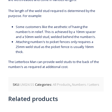
The length of the weld stud required is determined by the
purpose. For example:
Some customers like the aesthetic of having the
number/s in relief. This is achieved by a 10mm spacer
and a 50mm weld stud, welded behind the number/s.
Attaching number/s to picket fences only requires a
25mm weld stud as the picket fence is usually 16mm
thick.
The Letterbox Man can provide weld studs to the back of the
number/s as required at additional cost.
SKU:
LN024.SS
Categories:
All Products
,
Numbers / Letters
Related products