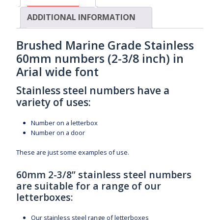
ADDITIONAL INFORMATION
Brushed Marine Grade Stainless
60mm numbers (2-3/8 inch) in
Arial wide font
Stainless steel numbers have a
variety of uses:
Number on a letterbox
Number on a door
These are just some examples of use.
60mm 2-3/8” stainless steel numbers
are suitable for a range of our
letterboxes:
Our stainless steel range of letterboxes