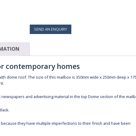
SEND AN ENQUIRY
RMATION
for contemporary homes
with dome roof. The size of this mailbox is 350mm wide x 250mm deep x 1
ht.
 fit newspapers and advertising material in the top Dome section of the mailb
Black.
s because they have multiple imperfections to their finish and have been