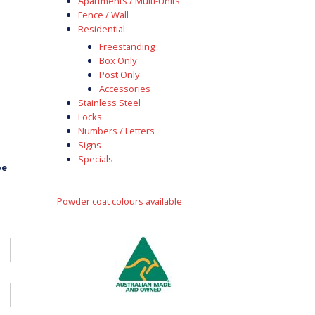
Apartments / Multi-Units
Fence / Wall
Residential
Freestanding
Box Only
Post Only
Accessories
Stainless Steel
Locks
Numbers / Letters
Signs
Specials
be
Powder coat colours available