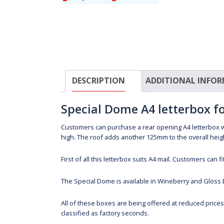
DESCRIPTION
ADDITIONAL INFO
Special Dome A4 letterbox 
Customers can purchase a rear opening A4 letterbox 
high. The roof adds another 125mm to the overall heig
First of all this letterbox suits A4 mail. Customers can
The Special Dome is available in Wineberry and Gloss 
All of these boxes are being offered at reduced price
classified as factory seconds.