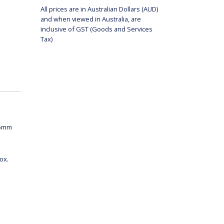
All prices are in Australian Dollars (AUD)
and when viewed in Australia, are
inclusive of GST (Goods and Services
Tax)
75mm
ox.