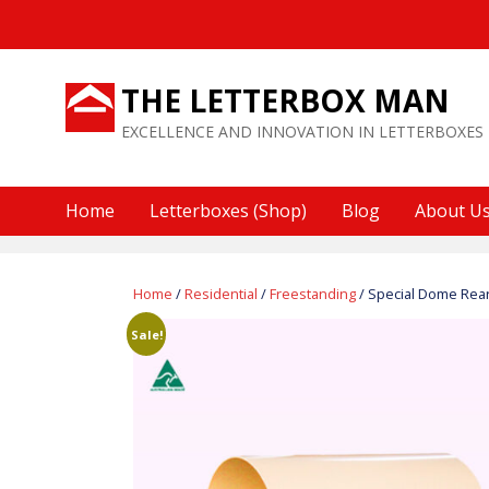
Skip
to
content
THE LETTERBOX MAN
EXCELLENCE AND INNOVATION IN LETTERBOXES
Home
Letterboxes (Shop)
Blog
About U
Home
/
Residential
/
Freestanding
/ Special Dome Rea
Sale!