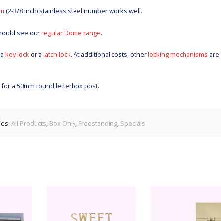
m
(2-3/8 inch) stainless steel number works well.
should see our
regular Dome range
.
 a
key lock
or a
latch lock
. At additional costs, other
locking mechanisms
are
s for a 50mm round letterbox post.
ies:
All Products
,
Box Only
,
Freestanding
,
Specials