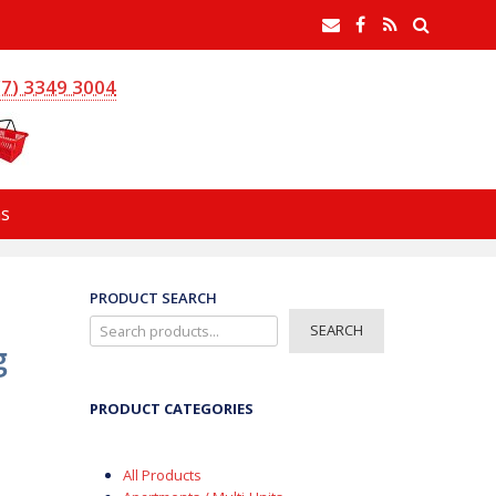
earch
Email
Facebook
RSS
Feed
(7) 3349 3004
s
PRODUCT SEARCH
SEARCH
g
PRODUCT CATEGORIES
All Products