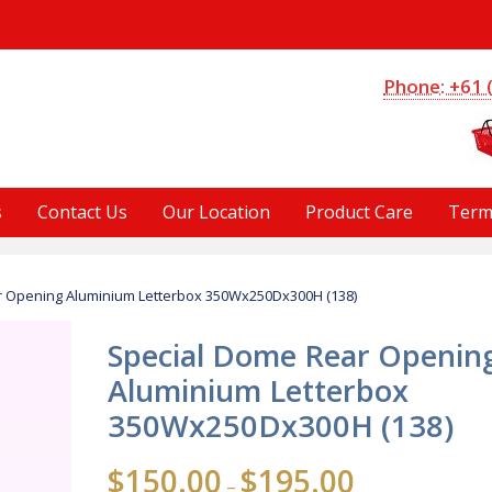
S
Phone: +61 
s
Contact Us
Our Location
Product Care
Term
r Opening Aluminium Letterbox 350Wx250Dx300H (138)
Special Dome Rear Openin
Aluminium Letterbox
350Wx250Dx300H (138)
Price
$
150.00
$
195.00
–