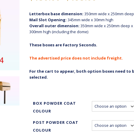
range:
$150.00
Letterbox base dimension:
350mm wide x 250mm deep
through
Mail Slot Opening:
345mm wide x 30mm high
$195.00
Overall outer dimension:
350mm wide x 250mm deep x
300mm high (including the dome)
These boxes are Factory Seconds.
The advertised price does not include freight.
For the cart to appear, both option boxes need to 
selected.
BOX POWDER COAT
COLOUR
POST POWDER COAT
COLOUR