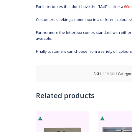
For letterboxes that don’t have the “Mail” sticker a
60m
Customers seeking a dome box in a different colour 
Furthermore the letterbox comes standard with either
available.
Finally customers can choose from a variety of colour
SKU:
138.SKU
Categor
Related products