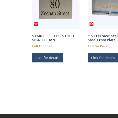
STAINLESS STEEL STREET
“153 Terrace” Stai
SIGN ZEEHAN
Steel Front Plate
Call for Price
Call for Price
Click for details
Click for details