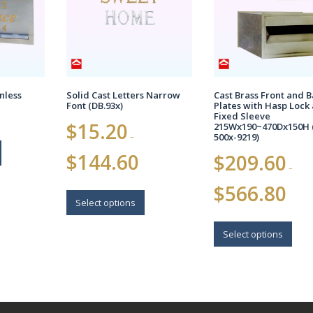
nless
Solid Cast Letters Narrow
Cast Brass Front and 
Font (DB.93x)
Plates with Hasp Lock
Fixed Sleeve
$
15.20
215Wx190~470Dx150H 
–
500x-9219)
Price
$
144.60
$
209.60
range:
–
$15.20
Price
$
566.80
This
through
range:
$144.60
product
Select options
$209.6
has
This
throug
multiple
$566.8
prod
Select options
variants.
has
The
multi
options
varia
may
The
be
opti