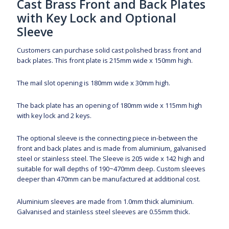
Cast Brass Front and Back Plates
with Key Lock and Optional
Sleeve
Customers can purchase solid cast polished brass front and
back plates. This front plate is 215mm wide x 150mm high.
The mail slot opening is 180mm wide x 30mm high.
The back plate has an opening of 180mm wide x 115mm high
with key lock and 2 keys.
The optional sleeve is the connecting piece in-between the
front and back plates and is made from aluminium, galvanised
steel or stainless steel. The Sleeve is 205 wide x 142 high and
suitable for wall depths of 190~470mm deep. Custom sleeves
deeper than 470mm can be manufactured at additional cost.
Aluminium sleeves are made from 1.0mm thick aluminium.
Galvanised and stainless steel sleeves are 0.55mm thick.