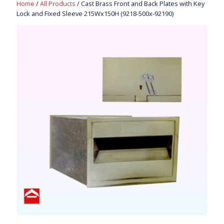
Home
/
All Products
/ Cast Brass Front and Back Plates with Key
Lock and Fixed Sleeve 215Wx150H (9218-500x-92190)