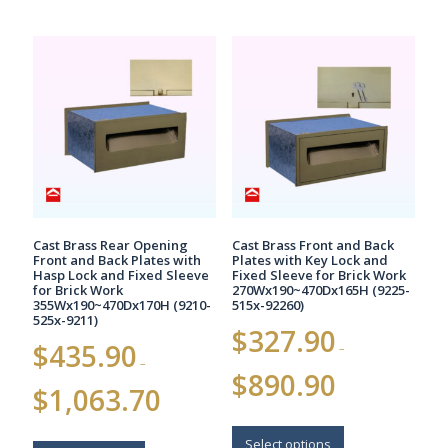
Cast Brass Rear Opening
Cast Brass Front and Back
Front and Back Plates with
Plates with Key Lock and
Hasp Lock and Fixed Sleeve
Fixed Sleeve for Brick Work
for Brick Work
270Wx190~470Dx165H (9225-
355Wx190~470Dx170H (9210-
515x-92260)
525x-9211)
$
327.90
$
435.90
–
–
Price
$
890.90
Price
range:
$
1,063.70
range:
$327.90
$435.90
This
through
This
through
$890.90
product
Select options