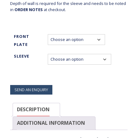
Depth of wall is required for the sleeve and needs to be noted
in
ORDER NOTES
at checkout.
FRONT
PLATE
SLEEVE
SEND AN ENQUIRY
DESCRIPTION
ADDITIONAL INFORMATION