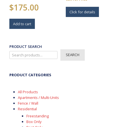
$
175.00
Click for details
Add to cart
PRODUCT SEARCH
SEARCH
PRODUCT CATEGORIES
All Products
Apartments / Multi-Units
Fence / Wall
Residential
Freestanding
Box Only