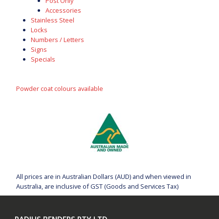
Post Only
Accessories
Stainless Steel
Locks
Numbers / Letters
Signs
Specials
Powder coat colours available
All prices are in Australian Dollars (AUD) and when viewed in
Australia, are inclusive of GST (Goods and Services Tax)