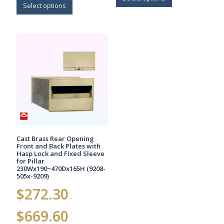
$1,063.70
product
Select options
has
has
multiple
multiple
variants.
variants.
The
The
options
options
may
may
be
be
chosen
chosen
on
on
the
the
product
product
page
page
Cast Brass Rear Opening
Front and Back Plates with
Hasp Lock and Fixed Sleeve
for Pillar
230Wx190~470Dx165H (9208-
505x-9209)
$
272.30
–
Price
$
669.60
range: