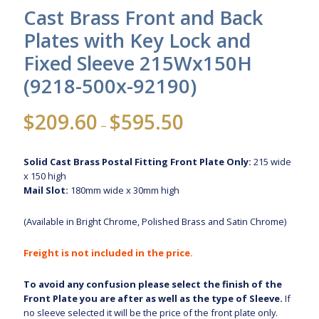
Cast Brass Front and Back
Plates with Key Lock and
Fixed Sleeve 215Wx150H
(9218-500x-92190)
Price
$
209.60
$
595.50
–
range:
$209.60
Solid Cast Brass Postal Fitting Front Plate Only:
215 wide
through
x 150 high
$595.50
Mail Slot:
180mm wide x 30mm high
(Available in Bright Chrome, Polished Brass and Satin Chrome)
Freight is not included in the price.
To avoid any confusion please select the finish of the
Front Plate you are after as well as the type of Sleeve.
If
no sleeve selected it will be the price of the front plate only.