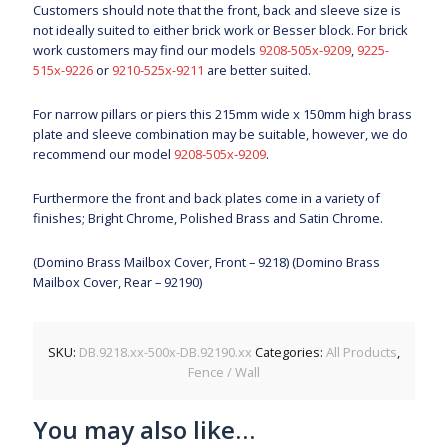
Customers should note that the front, back and sleeve size is
not ideally suited to either brick work or Besser block. For brick
work customers may find our models
9208-505x-9209
,
9225-
515x-9226
or
9210-525x-9211
are better suited.
For narrow pillars or piers this 215mm wide x 150mm high brass
plate and sleeve combination may be suitable, however, we do
recommend our model
9208-505x-9209
.
Furthermore the front and back plates come in a variety of
finishes; Bright Chrome, Polished Brass and Satin Chrome.
(Domino Brass Mailbox Cover, Front – 9218) (Domino Brass
Mailbox Cover, Rear – 92190)
SKU:
DB.9218.xx-500x-DB.92190.xx
Categories:
All Products
,
Fence / Wall
You may also like…