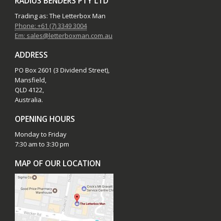
RADIUS BENDERS PTY LTD
Trading as: The Letterbox Man
Phone: +61 (7) 3349 3004
Em: sales@letterboxman.com.au
ADDRESS
PO Box 2601 (3 Dividend Street),
Mansfield,
QLD 4122,
Australia.
OPENING HOURS
Monday to Friday
7:30 am to 3:30 pm
MAP OF OUR LOCATION