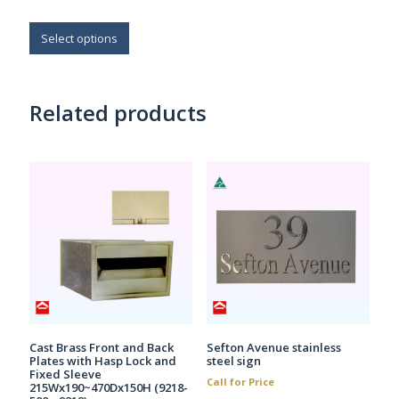
$272.30
This
through
$669.60
product
Select options
has
multiple
variants.
Related products
The
options
may
be
chosen
on
the
product
page
Cast Brass Front and Back
Sefton Avenue stainless
Plates with Hasp Lock and
steel sign
Fixed Sleeve
Call for Price
215Wx190~470Dx150H (9218-