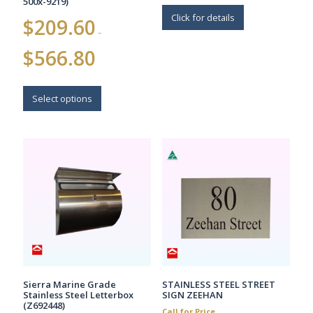
500x-9219)
Click for details
$
209.60
–
Price
$
566.80
range:
$209.60
This
through
$566.80
product
Select options
has
multiple
variants.
The
options
may
be
chosen
on
the
product
page
Sierra Marine Grade
STAINLESS STEEL STREET
Stainless Steel Letterbox
SIGN ZEEHAN
(Z692448)
Call for Price