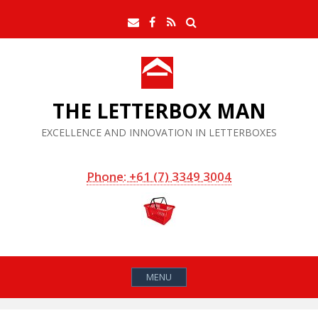
Skip
Search
Email
Facebook
RSS
to
Feed
content
THE LETTERBOX MAN
EXCELLENCE AND INNOVATION IN LETTERBOXES
Phone: +61 (7) 3349 3004
MENU