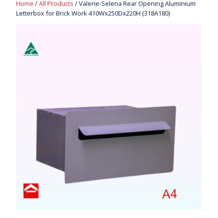
Home
/
All Products
/ Valerie-Selena Rear Opening Aluminium
Letterbox for Brick Work 410Wx250Dx220H (318A180)