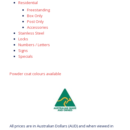
Residential
Freestanding
Box Only
Post Only
Accessories
Stainless Steel
Locks
Numbers / Letters
Signs
Specials
Powder coat colours available
All prices are in Australian Dollars (AUD) and when viewed in