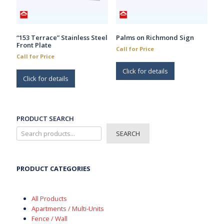
the
product
page
“153 Terrace” Stainless Steel
Palms on Richmond Sign
Front Plate
Call for Price
Call for Price
Click for details
Click for details
PRODUCT SEARCH
SEARCH
PRODUCT CATEGORIES
All Products
Apartments / Multi-Units
Fence / Wall