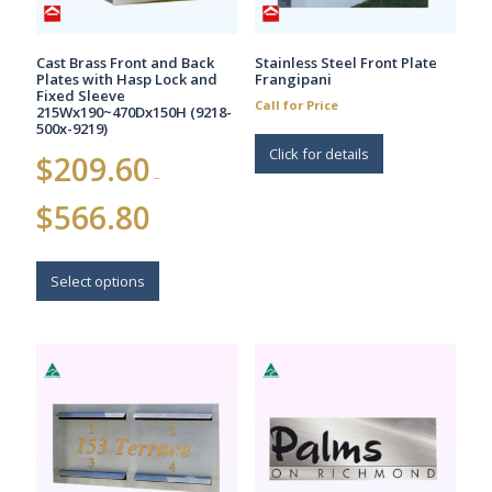
Cast Brass Front and Back
Stainless Steel Front Plate
Plates with Hasp Lock and
Frangipani
Fixed Sleeve
Call for Price
215Wx190~470Dx150H (9218-
500x-9219)
Click for details
$
209.60
–
Price
$
566.80
range:
$209.60
This
through
$566.80
product
Select options
has
multiple
variants.
The
options
may
be
chosen
on