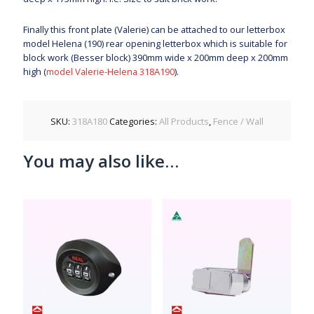
Finally this front plate (Valerie) can be attached to our letterbox
model Helena (190) rear opening letterbox which is suitable for
block work (Besser block) 390mm wide x 200mm deep x 200mm
high (
model Valerie-Helena 318A190
).
SKU:
318A180
Categories:
All Products
,
Fence / Wall
You may also like…