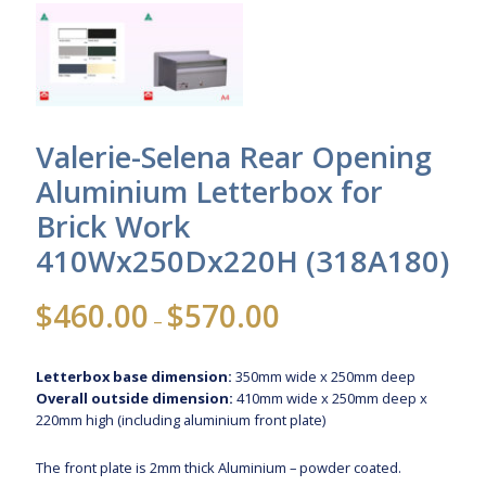
Valerie-Selena Rear Opening
Aluminium Letterbox for
Brick Work
410Wx250Dx220H (318A180)
Price
$
460.00
$
570.00
–
range:
$460.00
Letterbox base dimension:
350mm wide x 250mm deep
through
Overall outside dimension:
410mm wide x 250mm deep x
$570.00
220mm high (including aluminium front plate)
The front plate is 2mm thick Aluminium – powder coated.