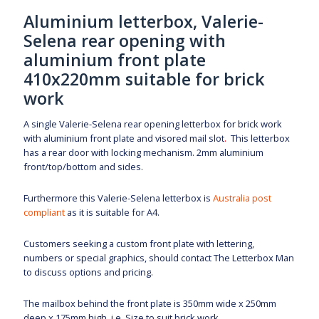
Aluminium letterbox, Valerie-
Selena rear opening with
aluminium front plate
410x220mm suitable for brick
work
A single Valerie-Selena rear opening letterbox for brick work
with aluminium front plate and visored mail slot
.
This letterbox
has a rear door with locking mechanism. 2mm aluminium
front/top/bottom and sides.
Furthermore this Valerie-Selena letterbox is
Australia post
compliant
as it is suitable for A4.
Customers seeking a custom front plate with lettering,
numbers or special graphics, should contact The Letterbox Man
to discuss options and pricing.
The mailbox behind the front plate is 350mm wide x 250mm
deep x 175mm high. i.e. Size to suit brick work.