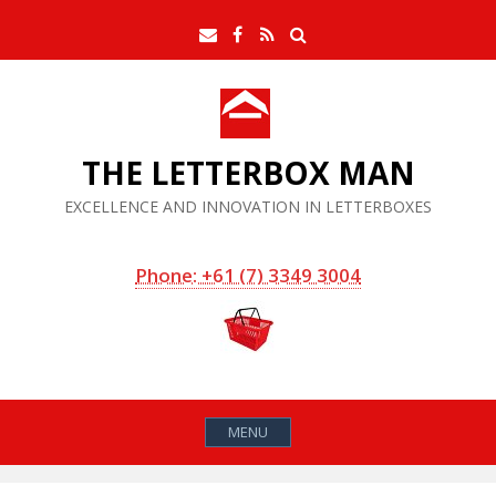
Skip
Search
Email
Facebook
RSS
to
Feed
content
THE LETTERBOX MAN
EXCELLENCE AND INNOVATION IN LETTERBOXES
Phone: +61 (7) 3349 3004
MENU