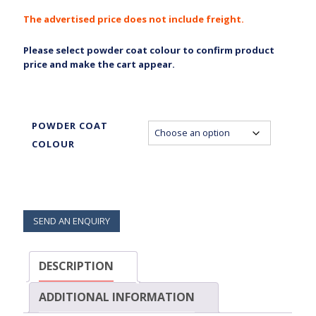
The advertised price does not include freight.
Please select powder coat colour to confirm product
price and make the cart appear.
POWDER COAT
COLOUR
SEND AN ENQUIRY
DESCRIPTION
ADDITIONAL INFORMATION