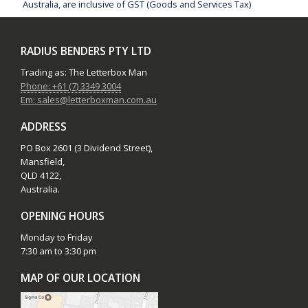
Australia, are inclusive of GST (Goods and Services Tax)
RADIUS BENDERS PTY LTD
Trading as: The Letterbox Man
Phone: +61 (7) 3349 3004
Em: sales@letterboxman.com.au
ADDRESS
PO Box 2601 (3 Dividend Street),
Mansfield,
QLD 4122,
Australia.
OPENING HOURS
Monday to Friday
7:30 am to 3:30 pm
MAP OF OUR LOCATION