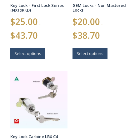
Key Lock – First Lock Series
GEM Locks – Non Mastered
(NX19RKD)
Locks
$
25.00
$
20.00
–
–
Price
Price
$
43.70
$
38.70
range:
range:
$25.00
$20.00
This
This
through
through
$43.70
$38.70
product
product
Select options
Select options
has
has
multiple
multiple
variants.
variants.
The
The
options
options
may
may
be
be
chosen
chosen
on
on
the
the
product
product
page
page
Key Lock Carbine LBX C4