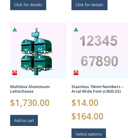
Click for details
Click for details
Multibox Aluminium
Stainless 76mm Numbers –
Letterboxes
Arial Wide Font (LN03.SS)
$
1,730.00
$
14.00
–
Price
$
164.00
range:
Add to cart
$14.00
This
through
$164.00
product
Select options