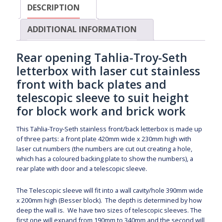
DESCRIPTION
ADDITIONAL INFORMATION
Rear opening Tahlia-Troy-Seth
letterbox with laser cut stainless
front with back plates and
telescopic sleeve to suit height
for block work and brick work
This Tahlia-Troy-Seth stainless front/back letterbox is made up
of three parts: a front plate 420mm wide x 230mm high with
laser cut numbers (the numbers are cut out creating a hole,
which has a coloured backing plate to show the numbers), a
rear plate with door and a telescopic sleeve.
The Telescopic sleeve will fit into a wall cavity/hole 390mm wide
x 200mm high (Besser block). The depth is determined by how
deep the wall is. We have two sizes of telescopic sleeves. The
first one will expand from 190mm to 340mm and the second will