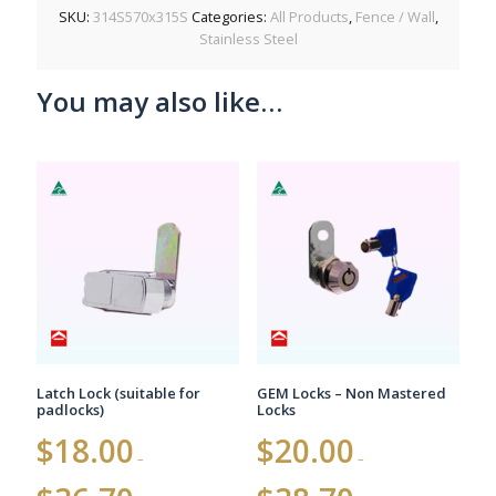
SKU:
314S570x315S
Categories:
All Products
,
Fence / Wall
,
Stainless Steel
You may also like…
Latch Lock (suitable for
GEM Locks – Non Mastered
padlocks)
Locks
$
18.00
$
20.00
–
–
Price
Price