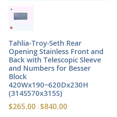
Tahlia-Troy-Seth Rear
Opening Stainless Front and
Back with Telescopic Sleeve
and Numbers for Besser
Block
420Wx190~620Dx230H
(314S570x315S)
Price
$
265.00
$
840.00
–
range:
$265.00