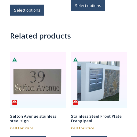
This
through
$45.70
product
Select options
$43.70
product
Select options
has
has
multiple
multiple
variants.
variants.
The
Related products
The
options
options
may
may
be
be
chosen
chosen
on
on
the
the
product
product
page
page
Sefton Avenue stainless
Stainless Steel Front Plate
steel sign
Frangipani
Call for Price
Call for Price