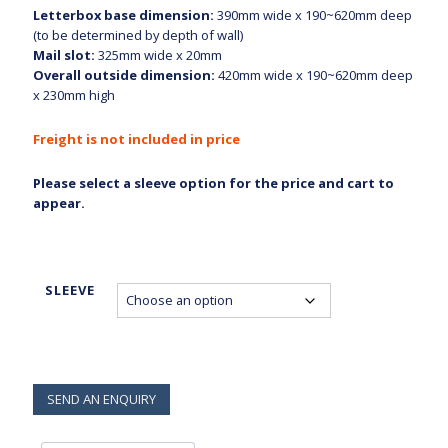
Letterbox base dimension:
390mm wide x 190~620mm deep
through
(to be determined by depth of wall)
$840.00
Mail slot:
325mm wide x 20mm
Overall outside dimension:
420mm wide x 190~620mm deep
x 230mm high
Freight is not included in price
Please select a sleeve option for the price and cart to
appear.
SLEEVE
SEND AN ENQUIRY