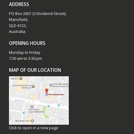
ADDRESS
PO Box 2601 (3 Dividend Street),
Mansfield,
QLD 4122,
Australia.
OPENING HOURS
Monday to Friday
7:30 am to 3:30 pm
MAP OF OUR LOCATION
Click to open in a new page