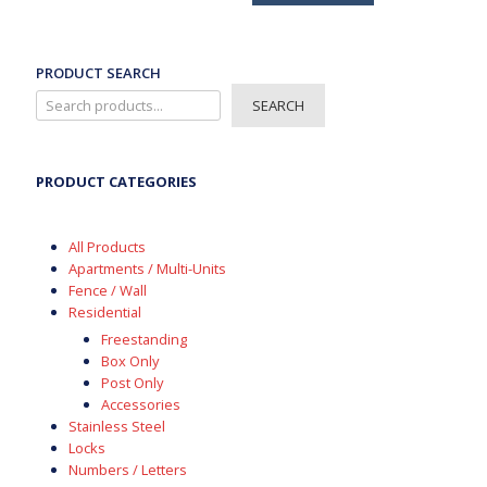
has
multiple
variants.
The
PRODUCT SEARCH
options
SEARCH
may
be
chosen
on
PRODUCT CATEGORIES
the
product
page
All Products
Apartments / Multi-Units
Fence / Wall
Residential
Freestanding
Box Only
Post Only
Accessories
Stainless Steel
Locks
Numbers / Letters