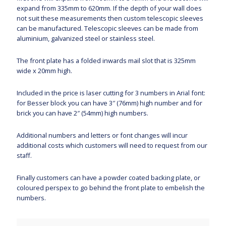
expand from 335mm to 620mm. If the depth of your wall does
not suit these measurements then custom telescopic sleeves
can be manufactured. Telescopic sleeves can be made from
aluminium, galvanized steel or stainless steel.
The front plate has a folded inwards mail slot that is 325mm
wide x 20mm high.
Included in the price is laser cutting for 3 numbers in Arial font:
for Besser block you can have 3″ (76mm) high number and for
brick you can have 2″ (54mm) high numbers.
Additional numbers and letters or font changes will incur
additional costs which customers will need to request from our
staff.
Finally customers can have a powder coated backing plate, or
coloured perspex to go behind the front plate to embelish the
numbers.