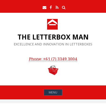
Skip
Search
Email
Facebook
RSS
to
Feed
content
THE LETTERBOX MAN
EXCELLENCE AND INNOVATION IN LETTERBOXES
Phone: +61 (7) 3349 3004
MENU