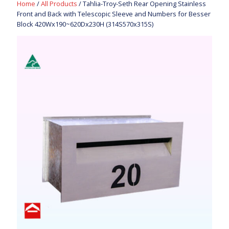
Home
/
All Products
/ Tahlia-Troy-Seth Rear Opening Stainless
Front and Back with Telescopic Sleeve and Numbers for Besser
Block 420Wx190~620Dx230H (314S570x315S)