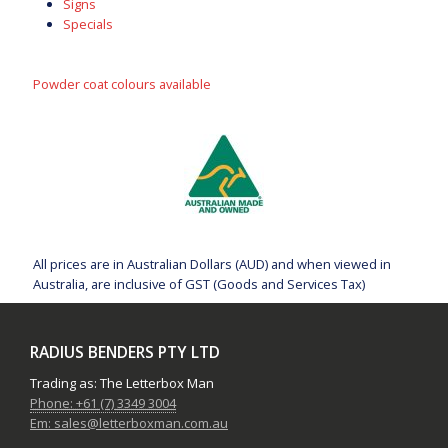
Signs
Specials
Powder coat colours available
All prices are in Australian Dollars (AUD) and when viewed in
Australia, are inclusive of GST (Goods and Services Tax)
RADIUS BENDERS PTY LTD
Trading as: The Letterbox Man
Phone: +61 (7) 3349 3004
Em: sales@letterboxman.com.au