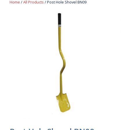
Home
/
All Products
/ Post Hole Shovel BN09