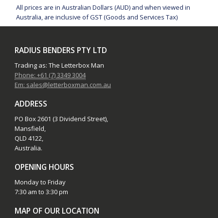
All prices are in Australian Dollars (AUD) and when viewed in
Australia, are inclusive of GST (Goods and Services Tax)
RADIUS BENDERS PTY LTD
Trading as: The Letterbox Man
Phone: +61 (7) 3349 3004
Em: sales@letterboxman.com.au
ADDRESS
PO Box 2601 (3 Dividend Street),
Mansfield,
QLD 4122,
Australia.
OPENING HOURS
Monday to Friday
7:30 am to 3:30 pm
MAP OF OUR LOCATION