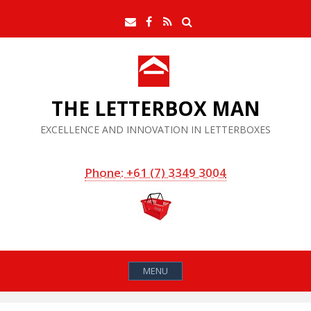
Skip
Search
Email
Facebook
RSS
to
Feed
content
THE LETTERBOX MAN
EXCELLENCE AND INNOVATION IN LETTERBOXES
Phone: +61 (7) 3349 3004
MENU