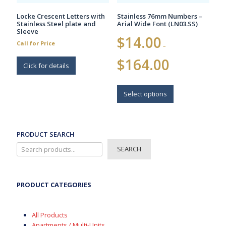
page
Locke Crescent Letters with
Stainless 76mm Numbers –
Stainless Steel plate and
Arial Wide Font (LN03.SS)
Sleeve
$
14.00
Call for Price
–
Price
$
164.00
Click for details
range:
$14.00
This
through
$164.00
product
Select options
has
multiple
variants.
The
PRODUCT SEARCH
options
SEARCH
may
be
chosen
on
PRODUCT CATEGORIES
the
product
page
All Products
Apartments / Multi-Units