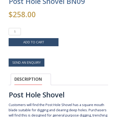
Post Hole Shovel BN09
$
258.00
ADD TO CART
SEND AN ENQUIRY
DESCRIPTION
Post Hole Shovel
Customers will find the Post Hole Shovel has a square mouth
blade suitable for digging and clearing deep holes. Purchasers
will find this is designed for general purpose digging, trenching