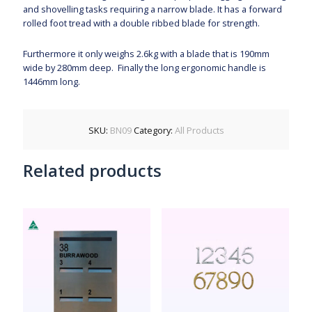
and shovelling tasks requiring a narrow blade. It has a forward
rolled foot tread with a double ribbed blade for strength.
Furthermore it only weighs 2.6kg with a blade that is 190mm
wide by 280mm deep. Finally the long ergonomic handle is
1446mm long.
SKU:
BN09
Category:
All Products
Related products