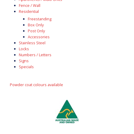
Fence / Wall
Residential
Freestanding
Box Only
Post Only
Accessories
Stainless Steel
Locks
Numbers / Letters
Signs
Specials
Powder coat colours available