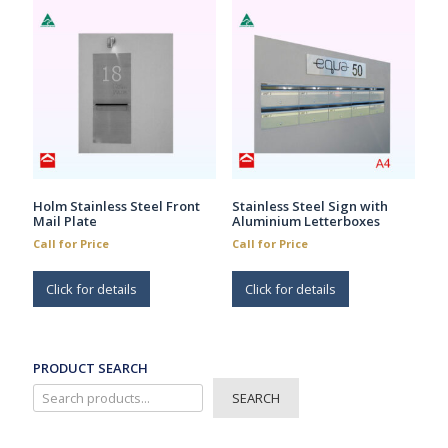
Holm Stainless Steel Front
Stainless Steel Sign with
Mail Plate
Aluminium Letterboxes
Call for Price
Call for Price
Click for details
Click for details
PRODUCT SEARCH
SEARCH