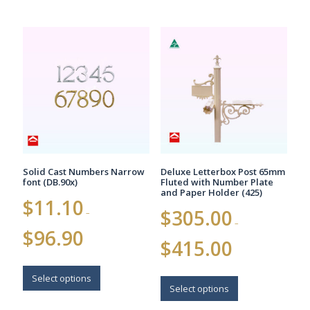
Solid Cast Numbers Narrow
Deluxe Letterbox Post 65mm
font (DB.90x)
Fluted with Number Plate
and Paper Holder (425)
$
11.10
$
305.00
–
–
Price
$
96.90
Price
range:
$
415.00
range:
$11.10
$305.00
This
through
This
through
$96.90
product
Select options
$415.00
product
Select options
has
has
multiple