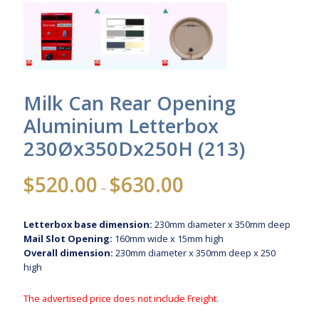
Milk Can Rear Opening
Aluminium Letterbox
230Øx350Dx250H (213)
Price
$
520.00
$
630.00
–
range:
$520.00
Letterbox base dimension:
230mm diameter x 350mm deep
through
Mail Slot Opening:
160mm wide x 15mm high
$630.00
Overall dimension:
230mm diameter x 350mm deep x 250
high
The advertised price does not include Freight.