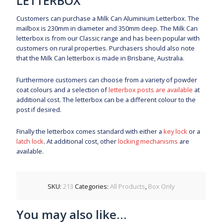
LETTERBOX
Customers can purchase a Milk Can Aluminium Letterbox. The
mailbox is 230mm in diameter and 350mm deep. The Milk Can
letterbox is from our Classic range and has been popular with
customers on rural properties. Purchasers should also note
that the Milk Can letterbox is made in Brisbane, Australia.
Furthermore customers can choose from a variety of powder
coat colours and a selection of
letterbox posts are available
at
additional cost. The letterbox can be a different colour to the
post if desired.
Finally the letterbox comes standard with either a
key lock
or a
latch lock
. At additional cost, other
locking mechanisms
are
available.
SKU:
213
Categories:
All Products
,
Box Only
You may also like…