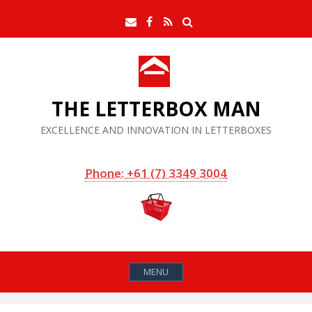
Skip
Search
Email
Facebook
RSS
to
Feed
content
THE LETTERBOX MAN
EXCELLENCE AND INNOVATION IN LETTERBOXES
Phone: +61 (7) 3349 3004
MENU