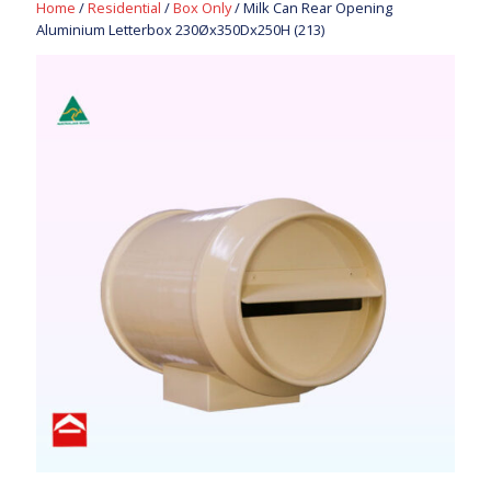
Home
/
Residential
/
Box Only
/ Milk Can Rear Opening
Aluminium Letterbox 230Øx350Dx250H (213)