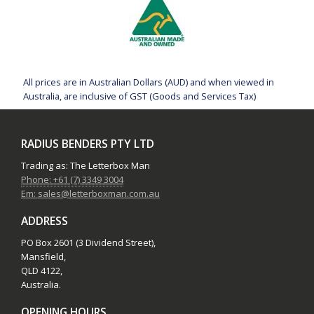
All prices are in Australian Dollars (AUD) and when viewed in
Australia, are inclusive of GST (Goods and Services Tax)
RADIUS BENDERS PTY LTD
Trading as: The Letterbox Man
Phone: +61 (7) 3349 3004
Em: sales@letterboxman.com.au
ADDRESS
PO Box 2601 (3 Dividend Street),
Mansfield,
QLD 4122,
Australia.
OPENING HOURS