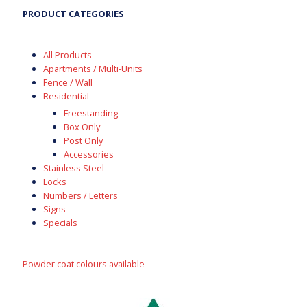
PRODUCT CATEGORIES
All Products
Apartments / Multi-Units
Fence / Wall
Residential
Freestanding
Box Only
Post Only
Accessories
Stainless Steel
Locks
Numbers / Letters
Signs
Specials
Powder coat colours available