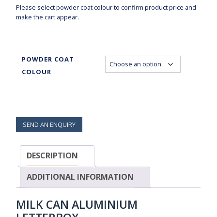
Please select powder coat colour to confirm product price and
make the cart appear.
POWDER COAT
COLOUR
SEND AN ENQUIRY
DESCRIPTION
ADDITIONAL INFORMATION
MILK CAN ALUMINIUM