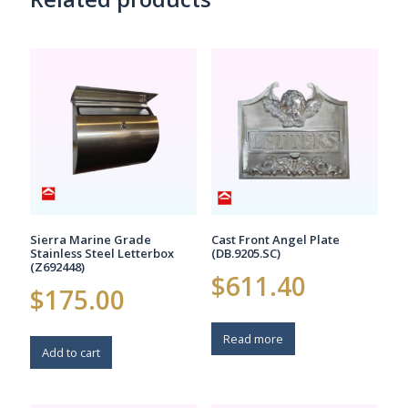
options
options
may
may
be
be
chosen
chosen
on
on
the
the
product
product
page
page
Sierra Marine Grade
Cast Front Angel Plate
Stainless Steel Letterbox
(DB.9205.SC)
(Z692448)
$
611.40
$
175.00
Read more
Add to cart