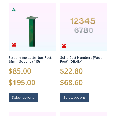
variants.
The
The
options
options
may
may
be
be
chosen
chosen
on
on
the
the
product
product
page
page
Streamline Letterbox Post
Solid Cast Numbers [Wide
65mm Square (415)
Font] (DB.43x)
$
85.00
$
22.80
–
–
Price
Price
$
195.00
$
68.60
range:
range:
$85.00
$22.80
This
This
through
through
$195.00
$68.60
product
product
Select options
Select options
has
has
multiple
multiple
variants.
variants.