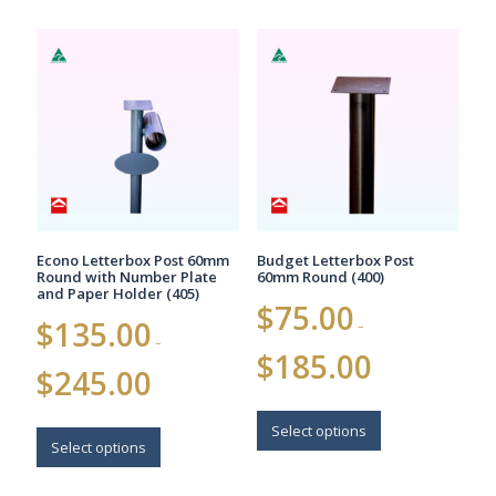
multiple
variants.
variants.
The
The
options
options
may
may
be
be
chosen
chosen
on
on
the
the
product
product
page
page
Econo Letterbox Post 60mm
Budget Letterbox Post
Round with Number Plate
60mm Round (400)
and Paper Holder (405)
$
75.00
$
135.00
–
–
Price
$
185.00
Price
range:
$
245.00
range:
$75.00
$135.00
This
through
This
through
$185.00
product
Select options
$245.00
product
Select options
has
has
multiple
multiple
variants.