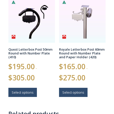
The
The
options
options
may
may
be
be
chosen
chosen
on
on
the
the
product
product
page
page
Quest Letterbox Post 50mm
Royale Letterbox Post 60mm
Round with Number Plate
Round with Number Plate
(410)
and Paper Holder (420)
$
195.00
$
165.00
–
–
Price
Price
$
305.00
$
275.00
range:
range:
$195.00
$165.00
This
This
through
through
$305.00
$275.00
product
product
Select options
Select options
has
has
multiple
multiple
variants.
variants.
Related products
The
The