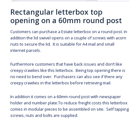
Rectangular letterbox top
opening on a 60mm round post
Customers can purchase a Estate letterbox on a round post. In
addition the lid swivel opens on a couple of screws with acorn
nuts to secure the lid. It is suitable for A4 mail and small
internet parcels.
Furthermore customers that have back issues and don’t like
creepy crawlies like this letterbox. Being top opening there is
no need to bend over. Purchasers can also see if there any
creepy crawlies in the letterbox before retrieving mail.
In addition it comes on a 60mm round post with newspaper
holder and number plate.To reduce freight costs this letterbox
comes in modular pieces to be assembled on site. Self tapping
screws, nuts and bolts are supplied.