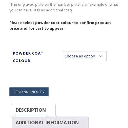
(The engraved plate on the number plate is an example of what
you can have. It is an additional cost)
Please select powder coat colour to confirm product
price and for cart to appear.
POWDER COAT
COLOUR
SEND AN ENQUIRY
DESCRIPTION
ADDITIONAL INFORMATION