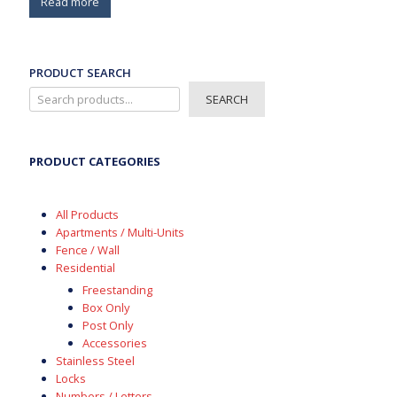
Read more
PRODUCT SEARCH
SEARCH
PRODUCT CATEGORIES
All Products
Apartments / Multi-Units
Fence / Wall
Residential
Freestanding
Box Only
Post Only
Accessories
Stainless Steel
Locks
Numbers / Letters