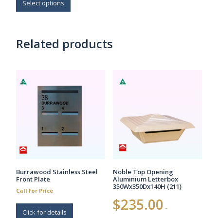
$164.00
product
Select options
has
multiple
variants.
Related products
The
options
may
be
chosen
on
the
product
page
Burrawood Stainless Steel
Noble Top Opening
Front Plate
Aluminium Letterbox
350Wx350Dx140H (211)
Call for Price
$
235.00
–
Click for details