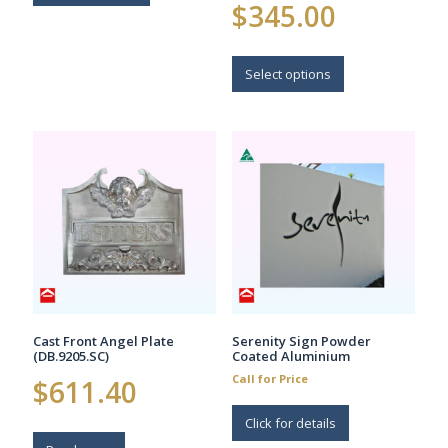
Price
$
345.00
range:
$235.00
This
through
$345.00
product
Select options
has
multiple
variants.
The
options
may
be
chosen
on
the
product
page
Cast Front Angel Plate
Serenity Sign Powder
(DB.9205.SC)
Coated Aluminium
Call for Price
$
611.40
Click for details