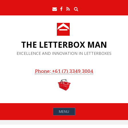
Skip
Search
Email
Facebook
RSS
to
Feed
content
THE LETTERBOX MAN
EXCELLENCE AND INNOVATION IN LETTERBOXES
Phone: +61 (7) 3349 3004
MENU