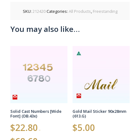
SKU:
212420
Categories:
All Products
,
Freestanding
You may also like…
Solid Cast Numbers [Wide
Gold Mail Sticker 90x28mm
Font] (DB.43x)
(613.G)
$
22.80
$
5.00
–
Price