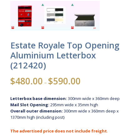
Estate Royale Top Opening
Aluminium Letterbox
(212420)
Price
$
480.00
$
590.00
–
range:
$480.00
Letterbox base dimension:
300mm wide x 360mm deep
through
Mail Slot Opening:
295mm wide x 35mm high
$590.00
Overall outer dimension:
300mm wide x 360mm deep x
1370mm high (including post)
The advertised price does not include freight
.