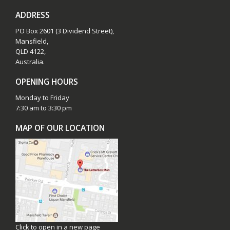
ADDRESS
PO Box 2601 (3 Dividend Street),
Mansfield,
QLD 4122,
Australia.
OPENING HOURS
Monday to Friday
7:30 am to 3:30 pm
MAP OF OUR LOCATION
Click to open in a new page