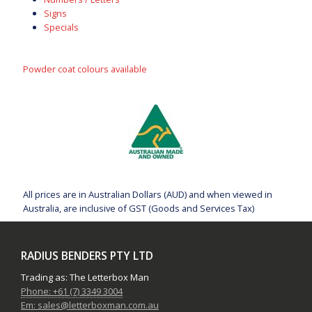
Signs
Specials
Powder coat colours available
All prices are in Australian Dollars (AUD) and when viewed in
Australia, are inclusive of GST (Goods and Services Tax)
RADIUS BENDERS PTY LTD
Trading as: The Letterbox Man
Phone: +61 (7) 3349 3004
Em: sales@letterboxman.com.au