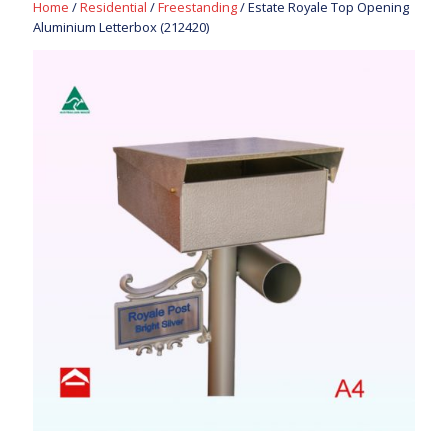
Home
/
Residential
/
Freestanding
/ Estate Royale Top Opening
Aluminium Letterbox (212420)