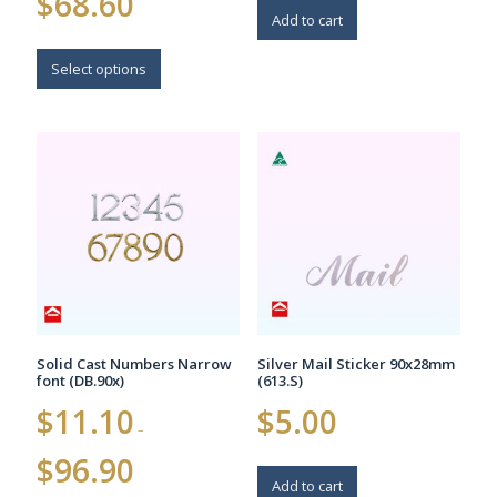
$
68.60
range:
Add to cart
$22.80
This
through
$68.60
product
Select options
has
multiple
variants.
The
options
may
be
chosen
on
the
product
page
Solid Cast Numbers Narrow
Silver Mail Sticker 90x28mm
font (DB.90x)
(613.S)
$
11.10
$
5.00
–
Price
$
96.90
range:
Add to cart
$11.10